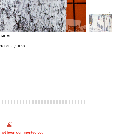
→
ОНИЗМ
ргового центра
s not been commented yet