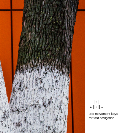
use movement keys
for fast navigation