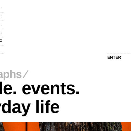
ENTER
aphs
⁄
e. events.
day life