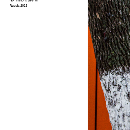
Nominations Best of
Russia 2013