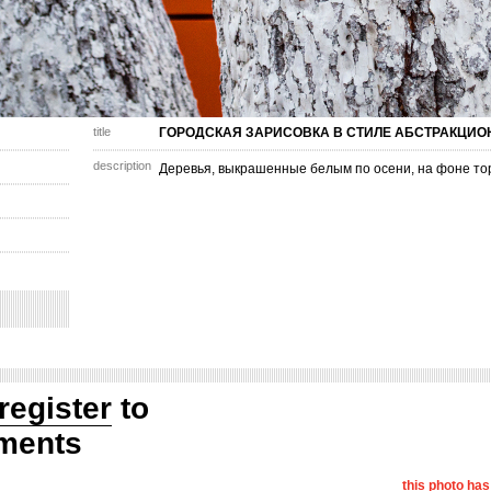
title
ГОРОДСКАЯ ЗАРИСОВКА В СТИЛЕ АБСТРАКЦИ
description
Деревья, выкрашенные белым по осени, на фоне то
register
to
ments
this photo ha