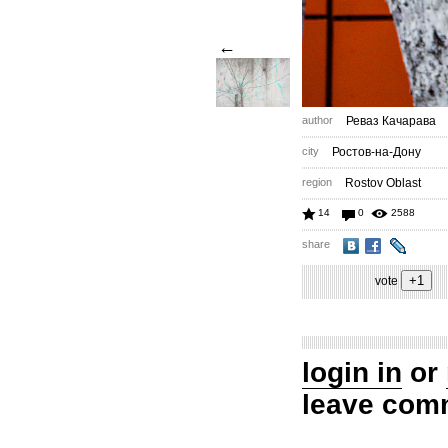
←
author
Реваз Качарава
city
Ростов-на-Дону
region
Rostov Oblast
14
0
2588
share
vote
login in
or
leave com