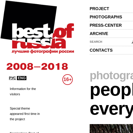
PROJECT
PHOTOGRAPHS
PRESS-CENTER
ARCHIVE
SEARCH
CONTACTS
photogr
РУС
ENG
16+
peopl
Information for the
visitors
every
Special theme
appeared first time in
the project