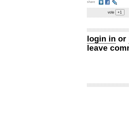
share
vote
login in
or
leave com