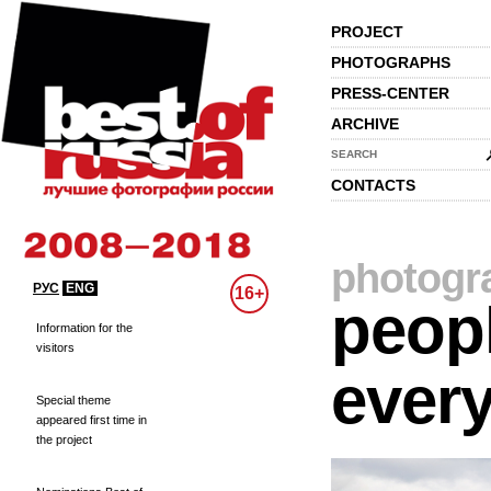
PROJECT
PHOTOGRAPHS
PRESS-CENTER
ARCHIVE
SEARCH
CONTACTS
photogr
РУС
ENG
16+
peopl
Information for the
visitors
every
Special theme
appeared first time in
the project