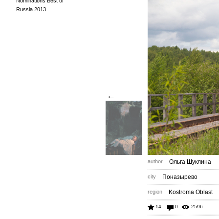
Nominations Best of
Russia 2013
←
author
Ольга Шуклина
city
Поназырево
region
Kostroma Oblast
14
0
2596