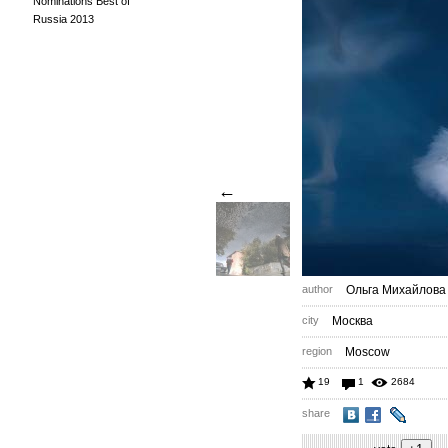
Nominations Best of
Russia 2013
←
author
Ольга Михайлова
city
Москва
region
Moscow
19
1
2684
share