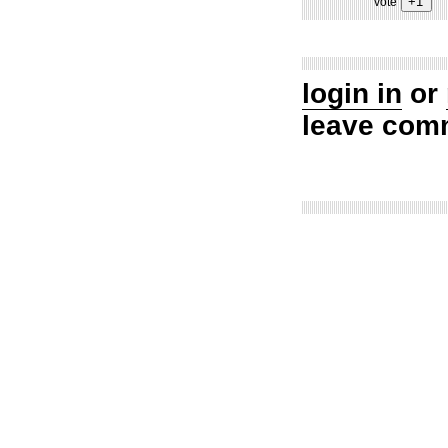
vote
login in
or
leave com