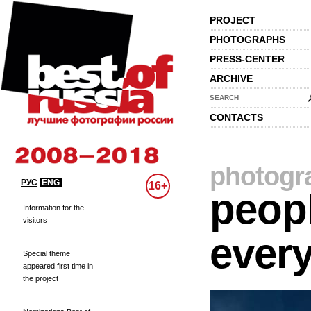
PROJECT
PHOTOGRAPHS
PRESS-CENTER
ARCHIVE
SEARCH
CONTACTS
photogr
РУС
ENG
16+
peopl
Information for the
visitors
every
Special theme
appeared first time in
the project