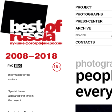
PROJECT
PHOTOGRAPHS
PRESS-CENTER
ARCHIVE
SEARCH
CONTACTS
photogr
РУС
ENG
16+
peopl
Information for the
visitors
every
Special theme
appeared first time in
the project