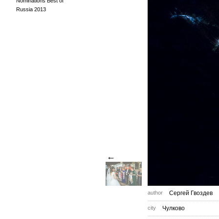
Nominations Best of
Russia 2013
←
author
Сергей Гвоздев
city
Чулково