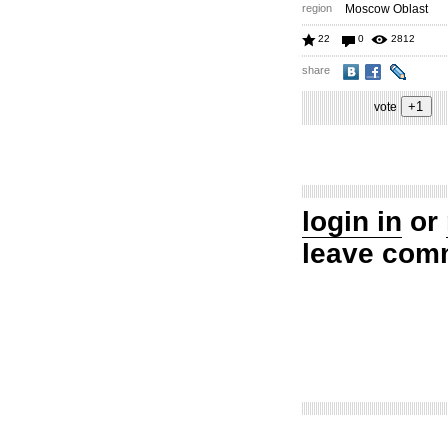
region
Moscow Oblast
22
0
2812
share
vote
login in
or
leave com