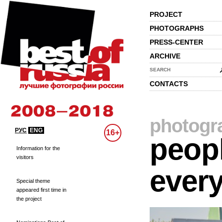
PROJECT
PHOTOGRAPHS
PRESS-CENTER
ARCHIVE
SEARCH
CONTACTS
photogr
РУС
ENG
16+
peopl
Information for the
visitors
every
Special theme
appeared first time in
the project