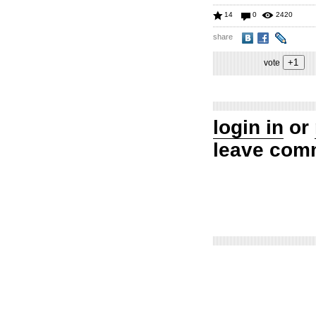
14
0
2420
share
vote
login in
or
leave com