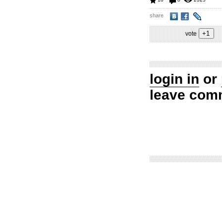
share
vote
login in
or
leave com