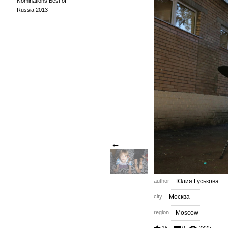
Nominations Best of
Russia 2013
←
author
Юлия Гуськова
city
Москва
region
Moscow
18
0
2325