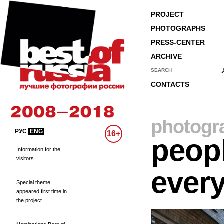
PROJECT
PHOTOGRAPHS
PRESS-CENTER
ARCHIVE
SEARCH
CONTACTS
photogr
РУС
ENG
16+
peopl
Information for the
visitors
every
Special theme
appeared first time in
the project