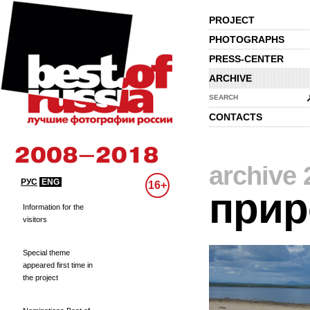
PROJECT
PHOTOGRAPHS
PRESS-CENTER
ARCHIVE
SEARCH
CONTACTS
archive 
РУС
ENG
16+
прир
Information for the
visitors
Special theme
appeared first time in
the project