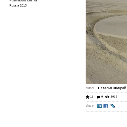
Nominations Best of
Russia 2013
author
Наталья Шамрай
11
6
2612
share