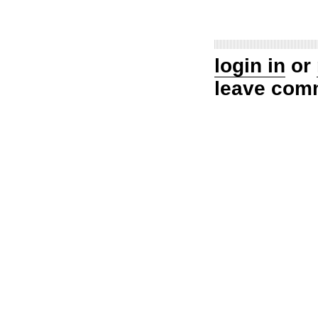
login in
or
leave com