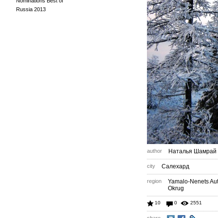
Nominations Best of
Russia 2013
author
Наталья Шамрай
city
Салехард
region
Yamalo-Nenets A
Okrug
10
0
2551