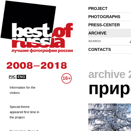
PROJECT
PHOTOGRAPHS
PRESS-CENTER
ARCHIVE
SEARCH
CONTACTS
archive 
РУС
ENG
16+
прир
Information for the
visitors
Special theme
appeared first time in
the project