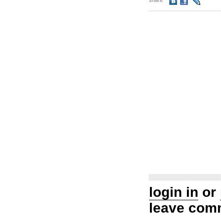
share
login in
or
leave com