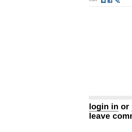
share
login in
or
leave com