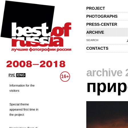
PROJECT
PHOTOGRAPHS
PRESS-CENTER
ARCHIVE
SEARCH
CONTACTS
archive 
РУС
ENG
16+
прир
Information for the
visitors
Special theme
appeared first time in
the project