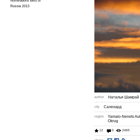
Nominations Best of
Russia 2013
author
Наталья Шамрай
city
Салехард
region
Yamalo-Nenets A
Okrug
12
0
2465