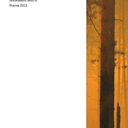
Nominations Best of
Russia 2013