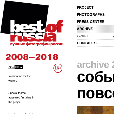
PROJECT
PHOTOGRAPHS
PRESS-CENTER
ARCHIVE
SEARCH
CONTACTS
archive 
РУС
ENG
16+
собы
Information for the
visitors
повс
Special theme
appeared first time in
the project