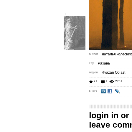
←
author
наталья колесник
city
Рязань
region
Ryazan Oblast
21
1
2761
share
login in
or
leave com