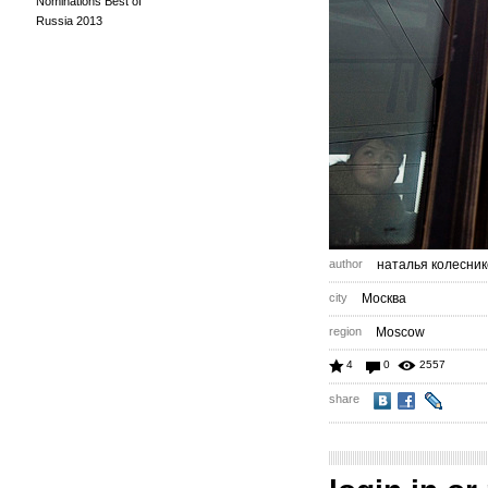
Nominations Best of
Russia 2013
author
наталья колесник
city
Москва
region
Moscow
4
0
2557
share