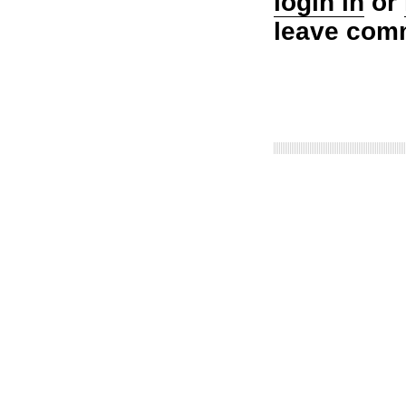
login in
or
leave com