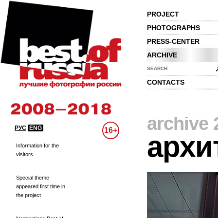
PROJECT
PHOTOGRAPHS
PRESS-CENTER
ARCHIVE
SEARCH
CONTACTS
archive 
РУС
ENG
16+
архи
Information for the
visitors
Special theme
appeared first time in
the project