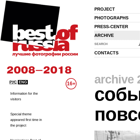
PROJECT
PHOTOGRAPHS
PRESS-CENTER
ARCHIVE
SEARCH
CONTACTS
archive 
РУС
ENG
16+
собы
Information for the
visitors
повс
Special theme
appeared first time in
the project