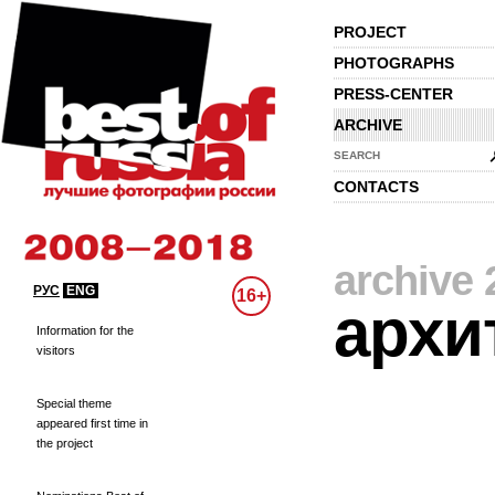
PROJECT
PHOTOGRAPHS
PRESS-CENTER
ARCHIVE
SEARCH
CONTACTS
archive 
РУС
ENG
16+
архи
Information for the
visitors
Special theme
appeared first time in
the project