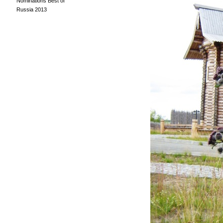
Nominations Best of
Russia 2013