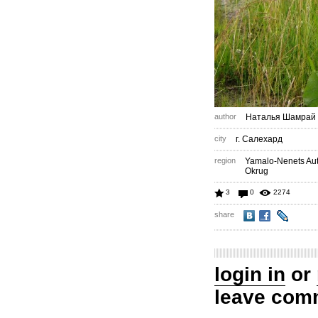
author
Наталья Шамрай
city
г. Салехард
region
Yamalo-Nenets A
Okrug
3
0
2274
share
login in
or
leave com