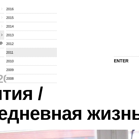
2016
2015
2014
2013
2012
2011
ENTER
2010
2009
2011
⁄
2008
тия /
едневная жизн