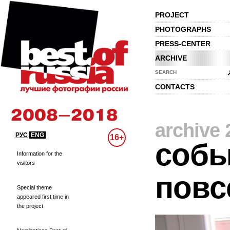
PROJECT
PHOTOGRAPHS
PRESS-CENTER
ARCHIVE
SEARCH
CONTACTS
archive 
РУС
ENG
16+
собы
Information for the
visitors
повс
Special theme
appeared first time in
the project