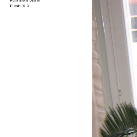
Nominations Best of
Russia 2013