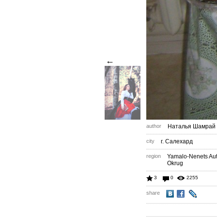
←
author
Наталья Шамрай
city
г. Салехард
region
Yamalo-Nenets A
Okrug
3
0
2255
share