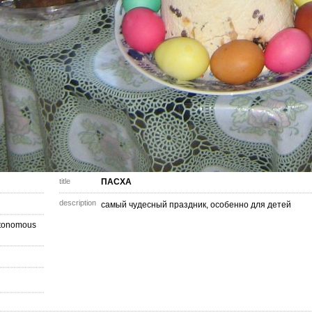
title
ПАСХА
description
самый чудесный праздник, особенно для детей
utonomous