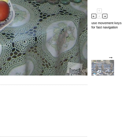
use movement keys
for fast navigation
→