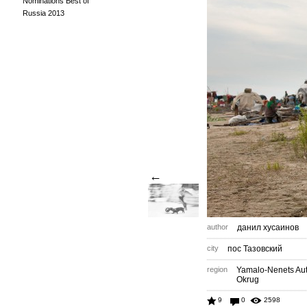
Nominations Best of
Russia 2013
←
author
данил хусаинов
city
пос Тазовский
region
Yamalo-Nenets A
Okrug
9
0
2598