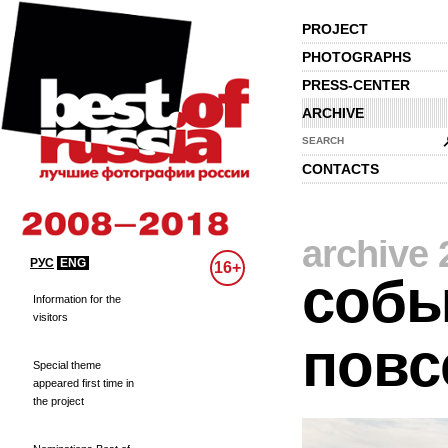
PROJECT
PHOTOGRAPHS
PRESS-CENTER
ARCHIVE
SEARCH
CONTACTS
archive 
РУС
ENG
16+
собы
Information for the
visitors
повс
Special theme
appeared first time in
the project