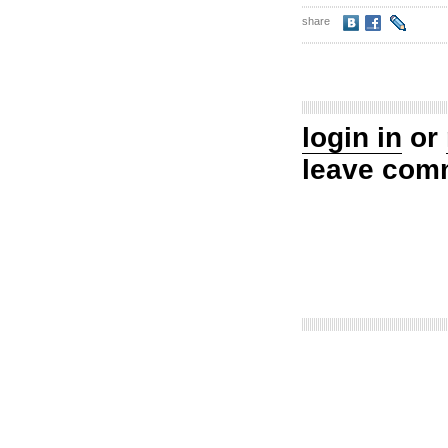
share
login in
or
leave com