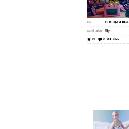
СПЯЩАЯ КР
title
nomination
Style
30
0
3827