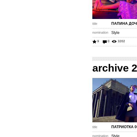
ПАПИНА ДОЧ
title
nomination
Style
9
0
3202
archive 
ПАТРИОТКА 0
title
nomination
Style