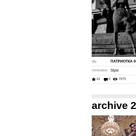
ПАТРИОТКА 0
title
nomination
Style
22
0
7075
archive 