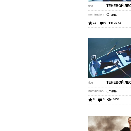
ТЕНЕВОЙ ЛЕ
title
nomination
Стиль
11
0
3772
ТЕНЕВОЙ ЛЕ
title
nomination
Стиль
8
0
3658