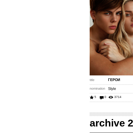
ГЕРОИ
title
nomination
Style
5
0
3714
archive 