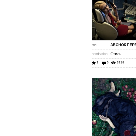
ЗВОНОК ПЕРЕД
title
nomination
Стиль
3
0
3718