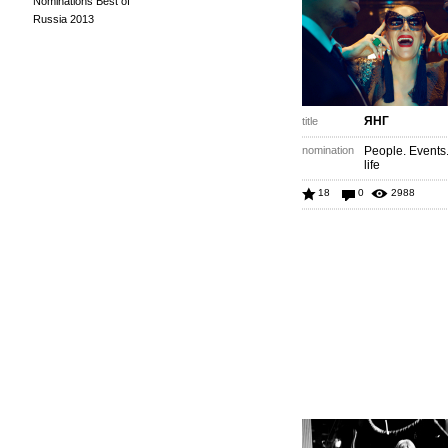
Nominations Best of
Russia 2013
ЯНГ
title
nomination
People. Events
life
18
0
2988