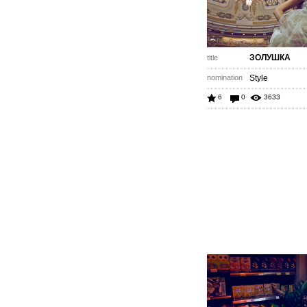
ЗОЛУШКА
title
nomination
Style
6
0
3633