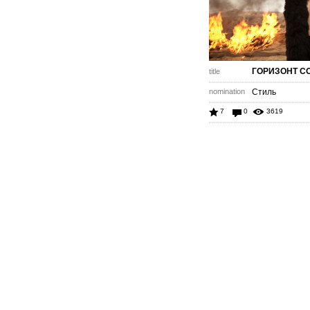
ГОРИЗОНТ С
title
nomination
Стиль
7
0
3619