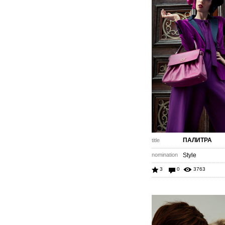
ПАЛИТРА
title
nomination
Style
3
0
3763