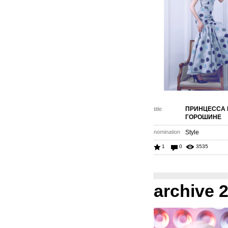
ПРИНЦЕССА 
title
ГОРОШИНЕ
nomination
Style
1
0
3535
archive 