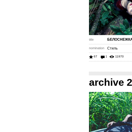
БЕЛОСНЕЖК
title
nomination
Стиль
67
1
11970
archive 