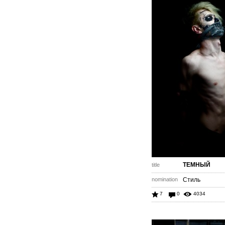
ТЕМНЫЙ
title
nomination
Стиль
7
0
4034