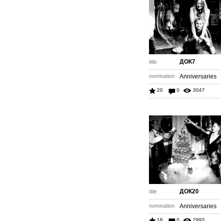
ДОК7
title
nomination
Anniversaries
20
0
3047
ДОК20
title
nomination
Anniversaries
18
0
2993