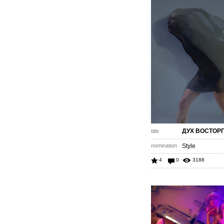
ДУХ ВОСТОР
title
nomination
Style
4
0
3188