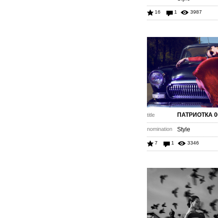
16
1
3987
ПАТРИОТКА 0
title
nomination
Style
7
1
3346