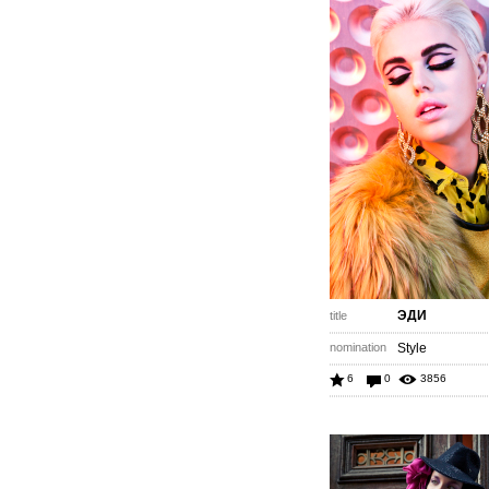
ЭДИ
title
nomination
Style
6
0
3856