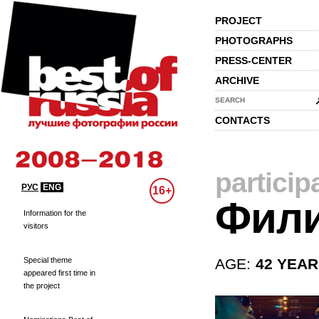
PROJECT
PHOTOGRAPHS
PRESS-CENTER
ARCHIVE
SEARCH
CONTACTS
particip
РУС
ENG
16+
Фили
Information for the
visitors
Special theme
AGE:
42 YEA
appeared first time in
the project