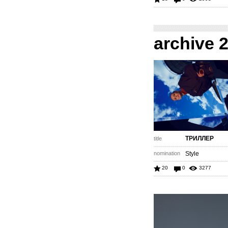
archive 
ТРИЛЛЕР
title
nomination
Style
20
0
3277