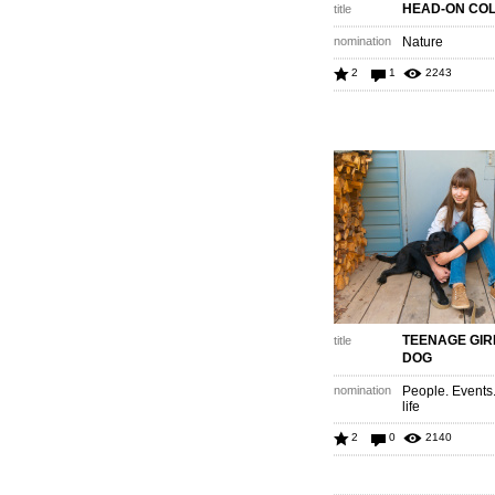
HEAD-ON COL
title
nomination
Nature
2
1
2243
TEENAGE GIR
title
DOG
nomination
People. Events
life
2
0
2140