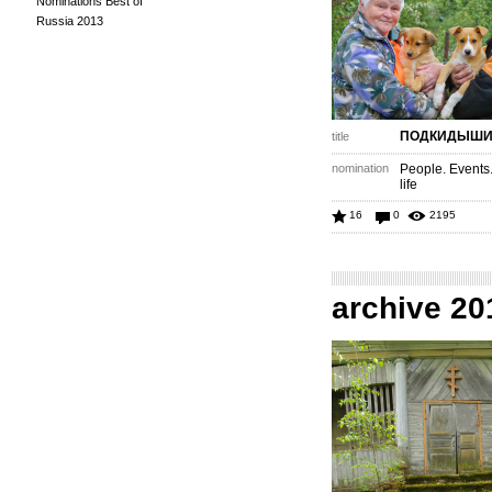
Nominations Best of
Russia 2013
ПОДКИДЫШ
title
nomination
People. Events
life
16
0
2195
archive 20