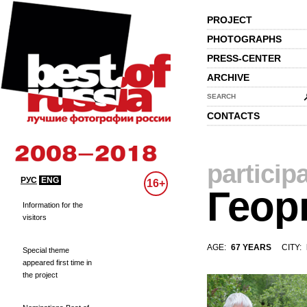
PROJECT
PHOTOGRAPHS
PRESS-CENTER
ARCHIVE
SEARCH
CONTACTS
particip
РУС
ENG
16+
Геор
Information for the
visitors
AGE:
67 YEARS
CITY:
Special theme
appeared first time in
the project