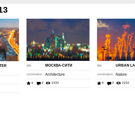
13
МОСКВА-СИТИ
URBAN L
TER
title
title
nomination
Architecture
nomination
Nature
4
0
2333
9
0
2232