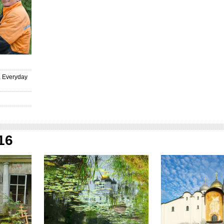
И
. Everyday
16