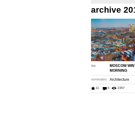
archive 20
MOSCOW WIN
title
MORNING
nomination
Architecture
11
0
2357