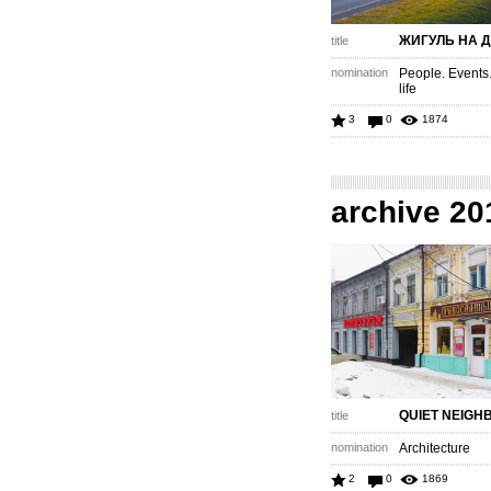
ЖИГУЛЬ НА 
title
nomination
People. Events
life
3
0
1874
archive 20
QUIET NEIG
title
nomination
Architecture
2
0
1869