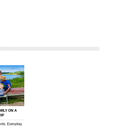
MILY ON A
RIP
nts. Everyday