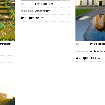
ГРАД КИТЕЖ
title
nomination
Architecture
8
0
2051
РОСШИЕ
ОТРАЖЕН
title
nomination
Architectur
3
0
1793