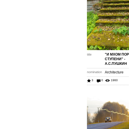
"И МХОМ ПО
title
СТУПЕНИ" -
А.С.ПУШКИН
nomination
Architecture
3
0
1960