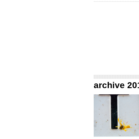
archive 20