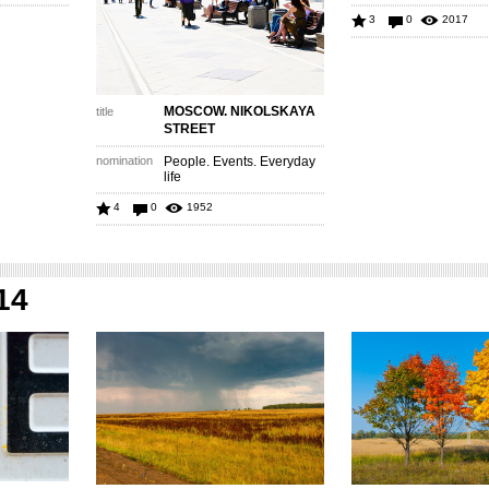
3
0
2017
MOSCOW. NIKOLSKAYA
title
STREET
nomination
People. Events. Everyday
life
4
0
1952
14