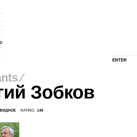
ENTER
ants
⁄
гий Зобков
ВИДНОЕ
RATING:
146