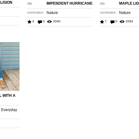
LISION
IMPENDENT HURRICANE
MAPLE LI
title
title
nomination
Nature
nomination
Nature
4
0
2040
7
0
2094
L WITH A
. Everyday