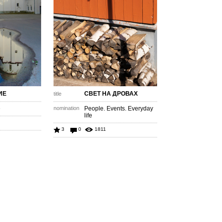
ИЕ
СВЕТ НА ДРОВАХ
title
e
nomination
People. Events. Everyday
life
3
0
1811