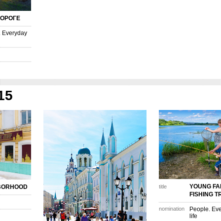
ДОРОГЕ
. Everyday
15
YOUNG FA
HBORHOOD
title
FISHING T
nomination
People. Eve
life