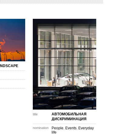
ANDSCAPE
АВТОМОБИЛЬНАЯ
title
ДИСКРИМИНАЦИЯ
nomination
People. Events. Everyday
life