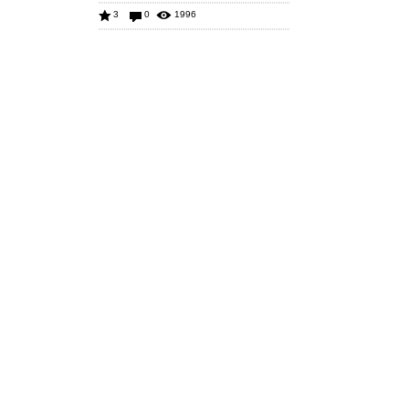
3
0
1996