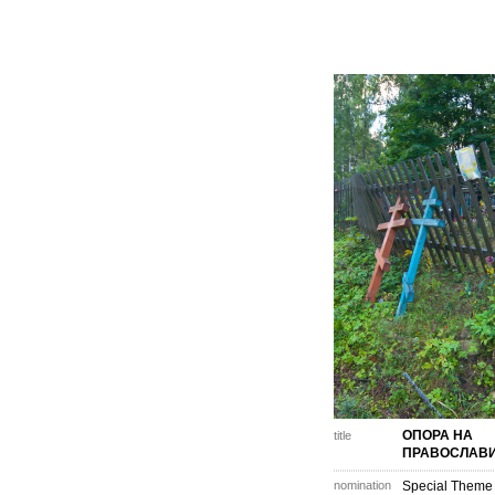
ОПОРА НА
title
ПРАВОСЛАВ
nomination
Special Theme 