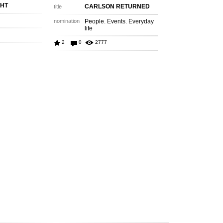
GHT
CARLSON RETURNED
title
nomination
People. Events. Everyday
life
2
0
2777