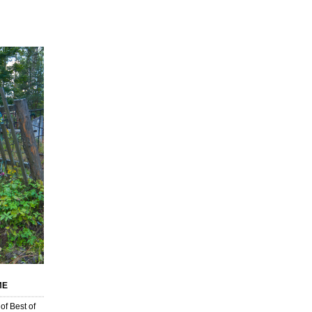
ИЕ
of Best of