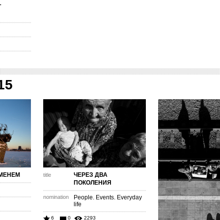
Т
15
МЕНЕМ
ЧЕРЕЗ ДВА
title
ПОКОЛЕНИЯ
nomination
People. Events. Everyday
life
6
0
2293