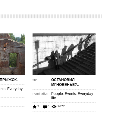
 ПРЫЖОК.
ОСТАНОВИЛ
title
МГНОВЕНЬЕ?..
nts. Everyday
nomination
People. Events. Everyday
life
3
0
2677