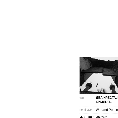
ДВА КРЕСТА,
title
КРЫЛЬЯ...
nomination
War and Peace 
9
0
2401