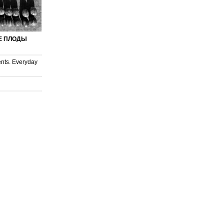
 ПЛОДЫ
nts. Everyday