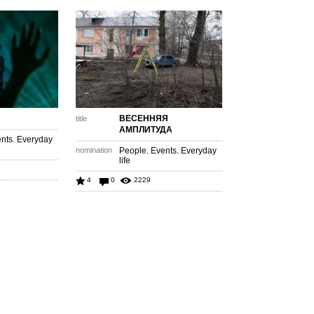
ВЕСЕННЯЯ
title
АМПЛИТУДА
nts. Everyday
nomination
People. Events. Everyday
life
4
0
2229