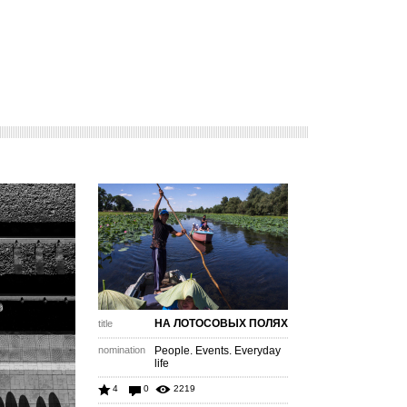
НА ЛОТОСОВЫХ ПОЛЯХ
title
nomination
People. Events. Everyday
life
4
0
2219