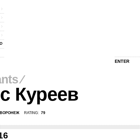
ENTER
ants
⁄
с Куреев
ВОРОНЕЖ
RATING:
79
16