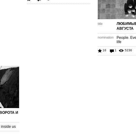
ЛЮБИМЫЕ
title
АВГУСТА
nomination
People. Eve
life
16
1
5236
 ВОРОТА И
inside us