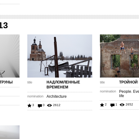
13
ТРУНЫ
НАДЛОМЛЕННЫЕ
ТРОЙНОЙ
title
title
ВРЕМЕНЕМ
nomination
People. Eve
life
nomination
Architecture
2
1
2652
3
0
2612