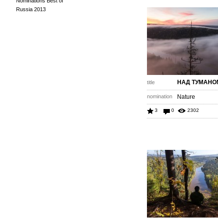
Nominations Best of
Russia 2013
НАД ТУМАНО
title
nomination
Nature
3
0
2302