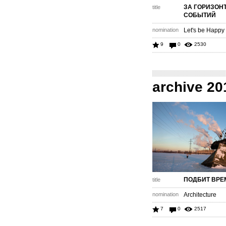
ЗА ГОРИЗОН
title
СОБЫТИЙ
nomination
Let's be Happy
9
0
2530
archive 20
ПОДБИТ ВРЕ
title
nomination
Architecture
7
0
2517