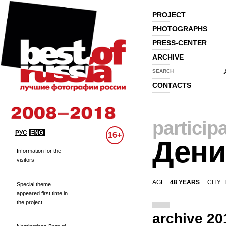
PROJECT
PHOTOGRAPHS
PRESS-CENTER
ARCHIVE
SEARCH
CONTACTS
particip
РУС
ENG
16+
Дени
Information for the
visitors
AGE:
48 YEARS
CITY:
Special theme
appeared first time in
the project
archive 20