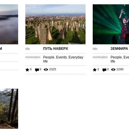
М
ПУТЬ НАВЕРХ
ЗЕМФИРА
title
title
nomination
People. Events. Everyday
nomination
People. Eve
life
life
6
0
2325
3
0
2290