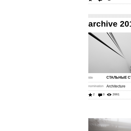
archive 20
СТАЛЬНЫЕ С
title
nomination
Architecture
2
0
2661