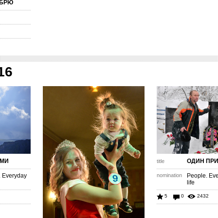
ЯБРЮ
16
АМИ
ОДИН ПР
title
. Everyday
nomination
People. Eve
life
5
0
2432