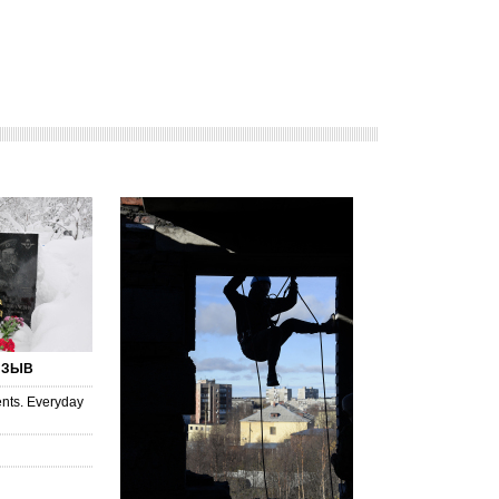
ИЗЫВ
nts. Everyday