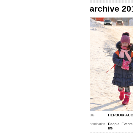
archive 20
ПЕРВОКЛАС
title
nomination
People. Events
life