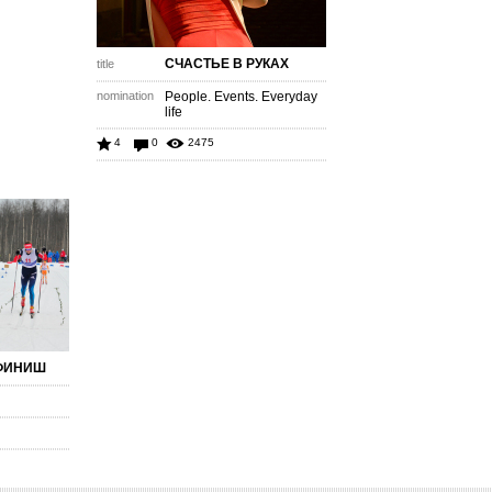
СЧАСТЬЕ В РУКАХ
title
nomination
People. Events. Everyday
life
4
0
2475
ФИНИШ