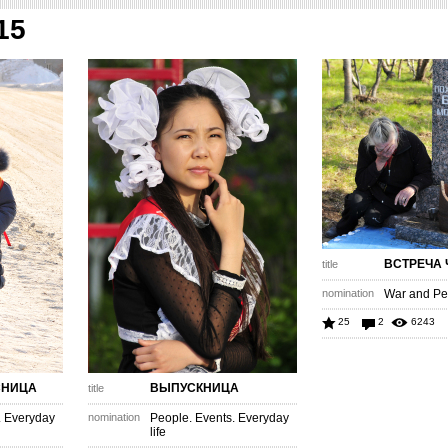
15
ВСТРЕЧА 
title
nomination
War and Pe
25
2
6243
СНИЦА
ВЫПУСКНИЦА
title
. Everyday
nomination
People. Events. Everyday
life