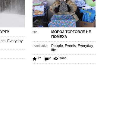
ПУРГУ
МОРОЗ ТОРГОВЛЕ НЕ
title
ПОМЕХА
nts. Everyday
nomination
People. Events. Everyday
life
17
0
2660