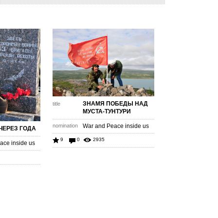
ЗНАМЯ ПОБЕДЫ НАД
title
МУСТА-ТУНТУРИ
nomination
War and Peace inside us
ЧЕРЕЗ ГОДА
9
0
2935
ace inside us