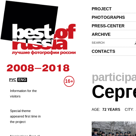
PROJECT
PHOTOGRAPHS
PRESS-CENTER
ARCHIVE
SEARCH
CONTACTS
particip
РУС
ENG
16+
Серг
Information for the
visitors
AGE:
72 YEARS
CITY:
Special theme
appeared first time in
the project