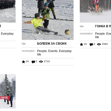
Й
ГОНКА В 
title
. Everyday
nomination
People. Eve
life
БОЛЕЕМ ЗА СВОИХ
title
19
0
2565
nomination
People. Events. Everyday
life
24
0
2710