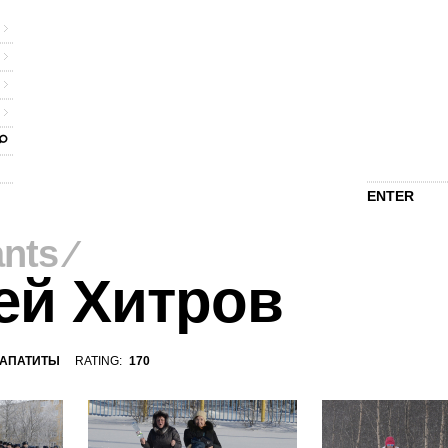
ENTER
ants
⁄
ей Хитров
АПАТИТЫ
RATING:
170