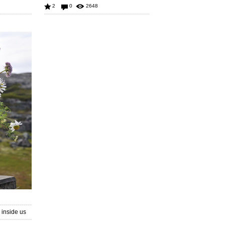
2
0
2648
inside us