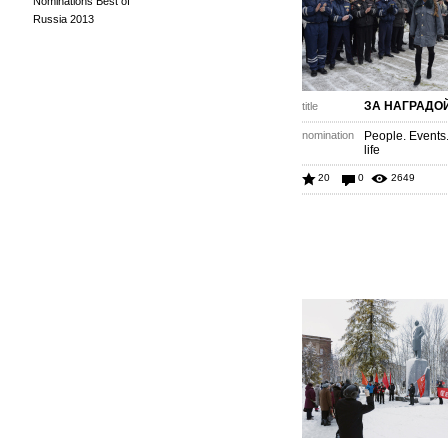
Nominations Best of
Russia 2013
ЗА НАГРАДО
title
nomination
People. Events
life
20
0
2649