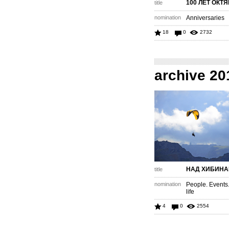
100 ЛЕТ ОКТ
title
nomination
Anniversaries
18
0
2732
archive 20
НАД ХИБИН
title
nomination
People. Events
life
4
0
2554