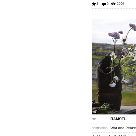
2
0
2669
ПАМЯТЬ
title
nomination
War and Peace 