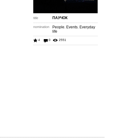
ПАУЧОК
title
nomination
People. Events. Everyday
life
4
0
2551