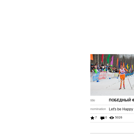
ПОБЕДНЫЙ 
title
nomination
Let's be Happy
7
0
5026