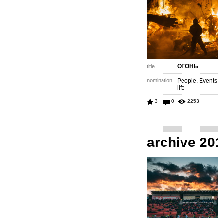
ОГОНЬ
title
nomination
People. Events
life
3
0
2253
archive 20