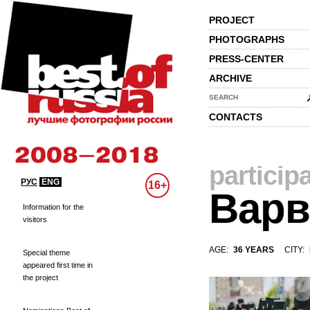
PROJECT
PHOTOGRAPHS
PRESS-CENTER
ARCHIVE
SEARCH
CONTACTS
particip
РУС
ENG
16+
Варв
Information for the
visitors
AGE:
36 YEARS
CITY:
Special theme
appeared first time in
the project