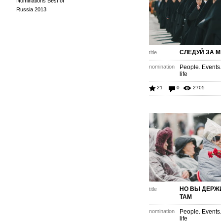
Nominations Best of
Russia 2013
СЛЕДУЙ ЗА 
title
nomination
People. Events
life
21
0
2705
НО ВЫ ДЕРЖ
title
ТАМ
nomination
People. Events
life