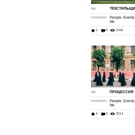
ТЕКСТИЛЬЩИ
title
nomination
People. Events
life
2
0
2332
ПРОЦЕССИЯ
title
nomination
People. Events
life
4
0
2514