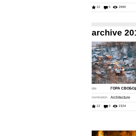
12
0
2680
archive 20
ГОРА СВОБ
title
nomination
Architecture
12
0
2324