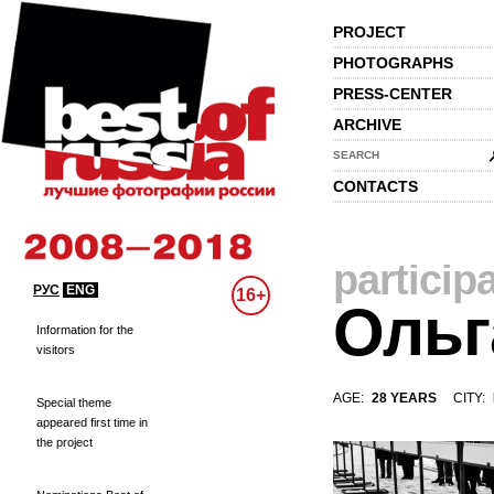
PROJECT
PHOTOGRAPHS
PRESS-CENTER
ARCHIVE
SEARCH
CONTACTS
particip
РУС
ENG
16+
Ольг
Information for the
visitors
AGE:
28 YEARS
CITY:
Special theme
appeared first time in
the project