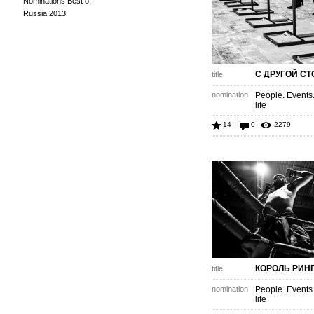
Nominations Best of
Russia 2013
С ДРУГОЙ С
title
nomination
People. Events
life
14
0
2279
КОРОЛЬ РИН
title
nomination
People. Events
life