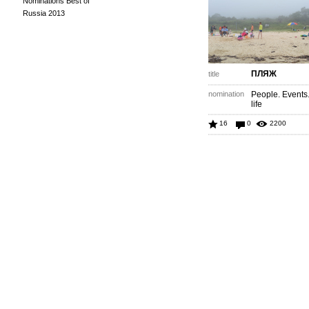
Nominations Best of
Russia 2013
ПЛЯЖ
title
nomination
People. Events
life
16
0
2200