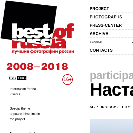
PROJECT
PHOTOGRAPHS
PRESS-CENTER
ARCHIVE
SEARCH
CONTACTS
particip
РУС
ENG
16+
Наст
Information for the
visitors
AGE:
36 YEARS
CITY:
Special theme
appeared first time in
the project