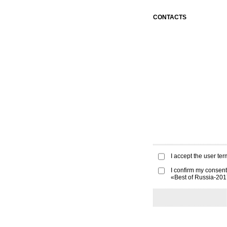
CONTACTS
I accept the
user ter
I confirm my consent
«Best of Russia-20