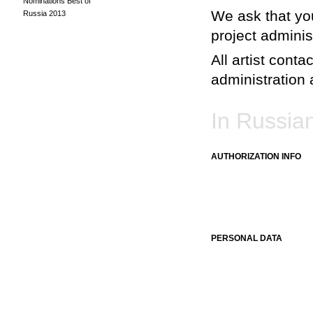
Nominations Best of
We ask that you
Russia 2013
project adminis
All artist conta
administration a
In Russia
AUTHORIZATION INFO
PERSONAL DATA