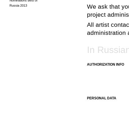
Nominations Best of
We ask that you
Russia 2013
project adminis
All artist conta
administration a
In Russia
AUTHORIZATION INFO
PERSONAL DATA