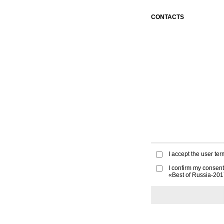
CONTACTS
I accept the
user ter
I confirm my consent
«Best of Russia-20