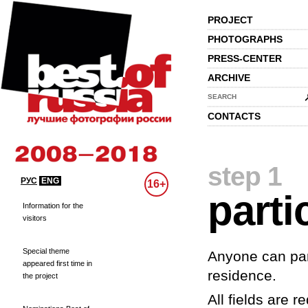
PROJECT
PHOTOGRAPHS
PRESS-CENTER
ARCHIVE
SEARCH
CONTACTS
step 1
РУС
ENG
16+
parti
Information for the
visitors
Special theme
Anyone can part
appeared first time in
residence.
the project
All fields are re