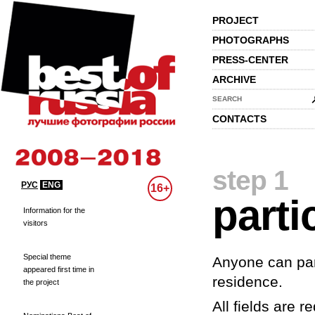
PROJECT
PHOTOGRAPHS
PRESS-CENTER
ARCHIVE
SEARCH
CONTACTS
step 1
РУС
ENG
16+
parti
Information for the
visitors
Special theme
Anyone can part
appeared first time in
residence.
the project
All fields are re