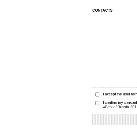
CONTACTS
I accept the
user ter
I confirm my consent
«Best of Russia-20