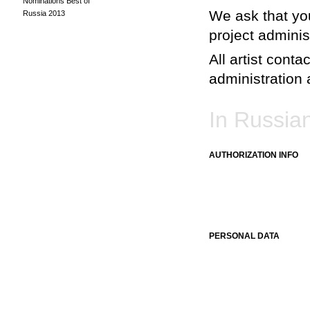
Nominations Best of
We ask that you
Russia 2013
project adminis
All artist conta
administration a
In Russia
AUTHORIZATION INFO
PERSONAL DATA