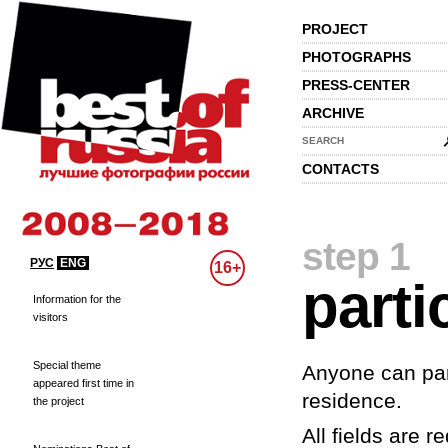
PROJECT
PHOTOGRAPHS
PRESS-CENTER
ARCHIVE
SEARCH
CONTACTS
step 1
РУС
ENG
16+
parti
Information for the
visitors
Special theme
Anyone can part
appeared first time in
residence.
the project
All fields are re