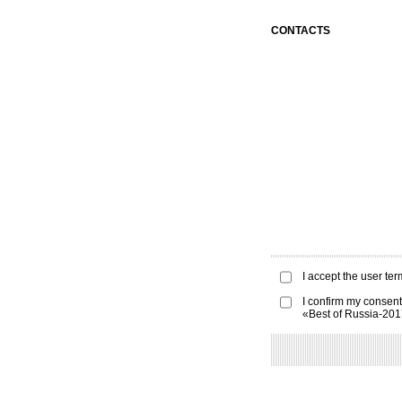
CONTACTS
I accept the
user ter
I confirm my consent
«Best of Russia-20