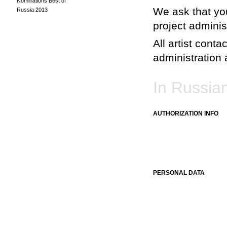
Nominations Best of
We ask that you
Russia 2013
project adminis
All artist conta
administration a
In Russia
AUTHORIZATION INFO
PERSONAL DATA