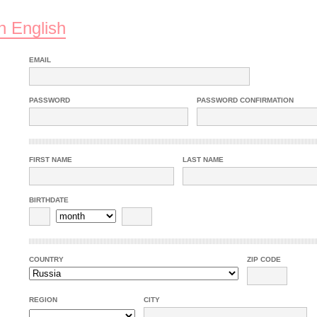
n English
EMAIL
PASSWORD
PASSWORD CONFIRMATION
FIRST NAME
LAST NAME
BIRTHDATE
COUNTRY
ZIP CODE
REGION
CITY