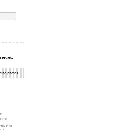
e project
ding photos
p
tudio
ntre for