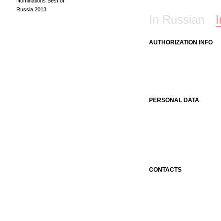
Nominations Best of
Russia 2013
In Russian
I
AUTHORIZATION INFO
PERSONAL DATA
CONTACTS