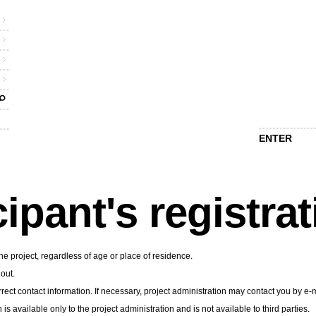
ENTER
cipant's registra
he project, regardless of age or place of residence.
 out.
rect contact information. If necessary, project administration may contact you by e-m
n is available only to the project administration and is not available to third parties.