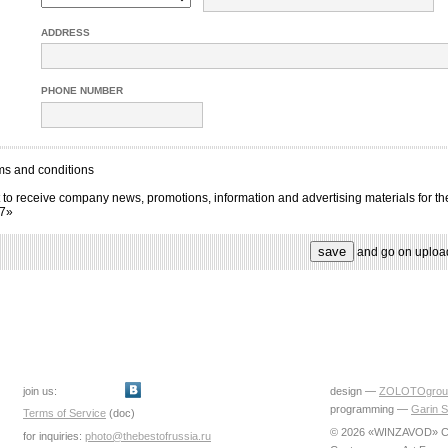
ADDRESS
PHONE NUMBER
ms and conditions
 to receive company news, promotions, information and advertising materials for th
17»
and go on uploa
join us:
design —
ZOLOTOgrou
programming —
Garin S
Terms of Service
(doc)
© 2026 «WINZAVOD» Ce
for inquiries:
photo@thebestofrussia.ru