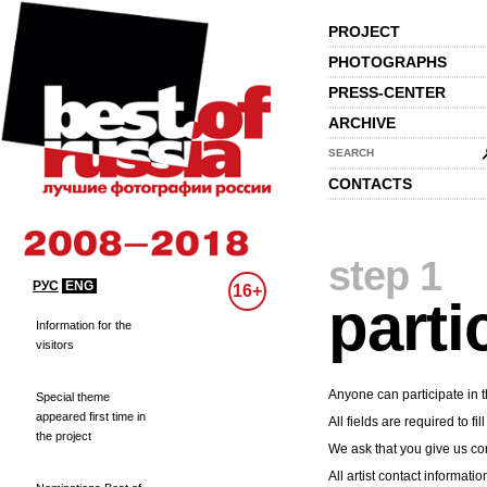
PROJECT
PHOTOGRAPHS
PRESS-CENTER
ARCHIVE
SEARCH
CONTACTS
step 1
РУС
ENG
16+
parti
Information for the
visitors
Anyone can participate in t
Special theme
appeared first time in
All fields are required to fill
the project
We ask that you give us cor
All artist contact informatio