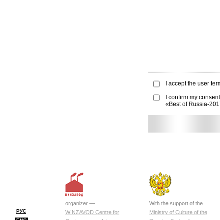
I accept the
user ter
I confirm my consent
«Best of Russia-20
organizer —
With the support of the
РУС
WINZAVOD Centre for
Ministry of Culture of the