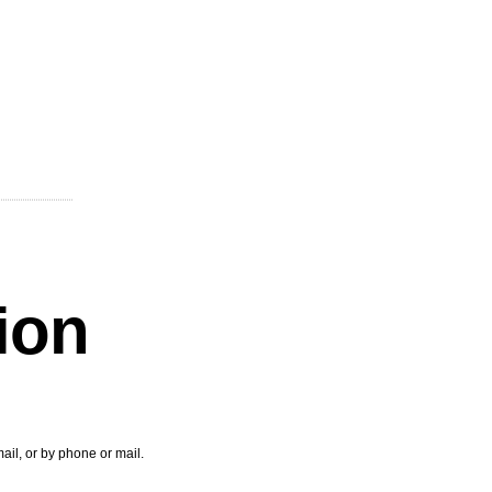
tion
ail, or by phone or mail.