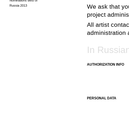
Nominations Best of
We ask that you
Russia 2013
project adminis
All artist conta
administration a
In Russia
AUTHORIZATION INFO
PERSONAL DATA