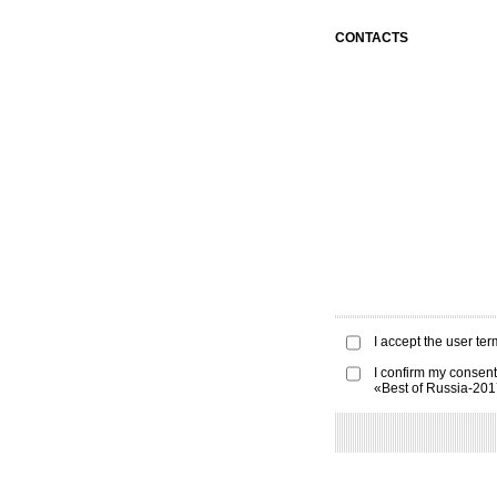
CONTACTS
I accept the
user ter
I confirm my consent
«Best of Russia-20