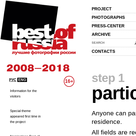
PROJECT
PHOTOGRAPHS
PRESS-CENTER
ARCHIVE
SEARCH
CONTACTS
step 1
РУС
ENG
16+
parti
Information for the
visitors
Special theme
Anyone can part
appeared first time in
residence.
the project
All fields are re