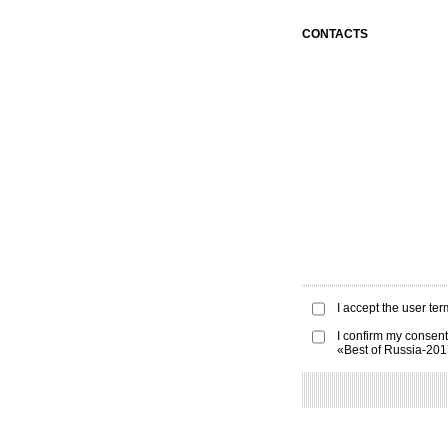
CONTACTS
I accept the
user ter
I confirm my consent
«Best of Russia-20