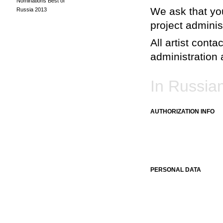
Nominations Best of
We ask that you
Russia 2013
project adminis
All artist conta
administration a
In Russia
AUTHORIZATION INFO
PERSONAL DATA