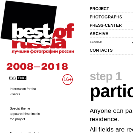
PROJECT
PHOTOGRAPHS
PRESS-CENTER
ARCHIVE
SEARCH
CONTACTS
step 1
РУС
ENG
16+
parti
Information for the
visitors
Special theme
Anyone can part
appeared first time in
residence.
the project
All fields are re