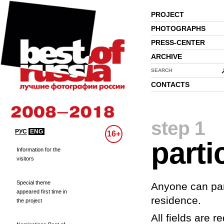
PROJECT
PHOTOGRAPHS
PRESS-CENTER
ARCHIVE
SEARCH
CONTACTS
step 1
РУС
ENG
16+
parti
Information for the
visitors
Special theme
Anyone can part
appeared first time in
residence.
the project
All fields are re