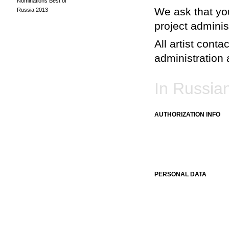
Nominations Best of
We ask that you
Russia 2013
project adminis
All artist conta
administration a
In Russia
AUTHORIZATION INFO
PERSONAL DATA