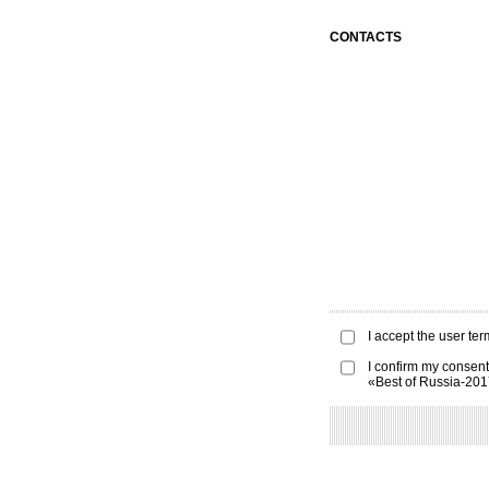
CONTACTS
I accept the
user ter
I confirm my consent
«Best of Russia-20