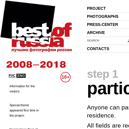
PROJECT
PHOTOGRAPHS
PRESS-CENTER
ARCHIVE
SEARCH
CONTACTS
step 1
РУС
ENG
16+
parti
Information for the
visitors
Special theme
Anyone can part
appeared first time in
residence.
the project
All fields are re