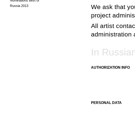
Nominations Best of
We ask that you
Russia 2013
project adminis
All artist conta
administration a
In Russia
AUTHORIZATION INFO
PERSONAL DATA