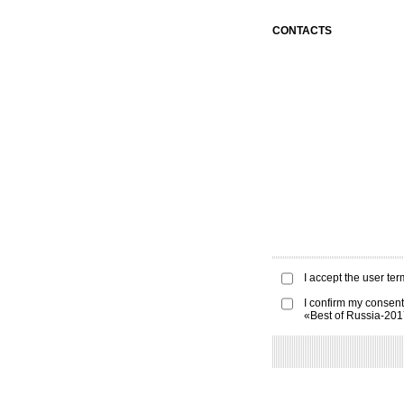
CONTACTS
I accept the
user ter
I confirm my consent
«Best of Russia-20