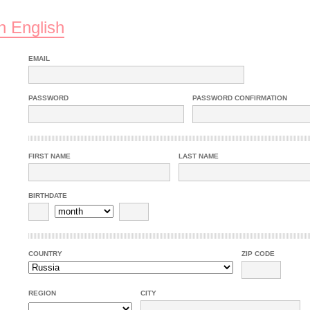
n English
EMAIL
PASSWORD
PASSWORD CONFIRMATION
FIRST NAME
LAST NAME
BIRTHDATE
COUNTRY
ZIP CODE
REGION
CITY