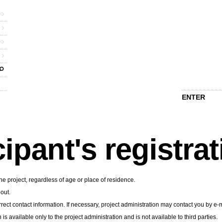
ENTER
cipant's registra
he project, regardless of age or place of residence.
 out.
rect contact information. If necessary, project administration may contact you by e-m
n is available only to the project administration and is not available to third parties.