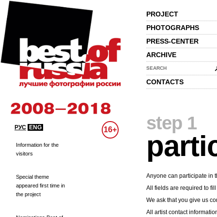
PROJECT
PHOTOGRAPHS
PRESS-CENTER
ARCHIVE
SEARCH
CONTACTS
step 1
РУС
ENG
16+
parti
Information for the
visitors
Anyone can participate in t
Special theme
appeared first time in
All fields are required to fill
the project
We ask that you give us cor
All artist contact informatio