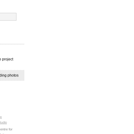
e project
ding photos
p
tudio
ntre for