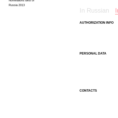
Nominations Best of
Russia 2013
In Russian
I
AUTHORIZATION INFO
PERSONAL DATA
CONTACTS