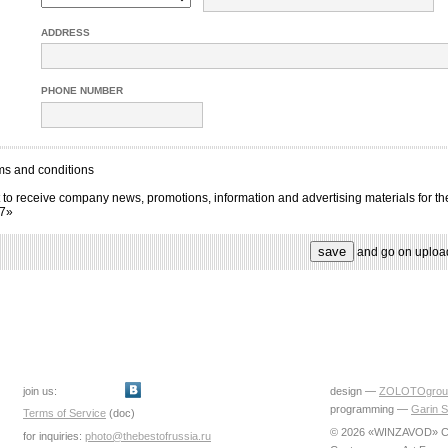
ADDRESS
PHONE NUMBER
ms and conditions
 to receive company news, promotions, information and advertising materials for th
17»
and go on uploa
join us:
design —
ZOLOTOgrou
programming —
Garin S
Terms of Service
(doc)
© 2026 «WINZAVOD» Ce
for inquiries:
photo@thebestofrussia.ru