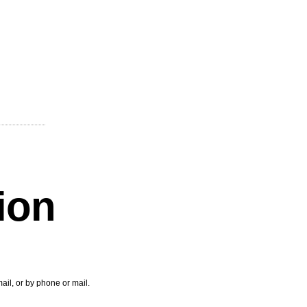
tion
ail, or by phone or mail.