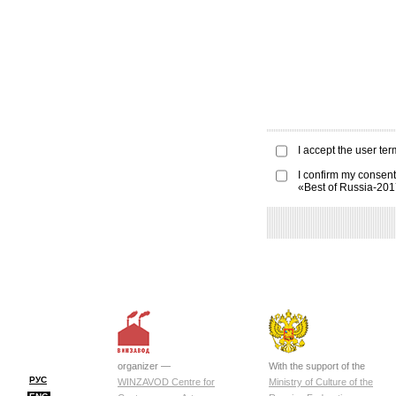
I accept the
user ter
I confirm my consent
«Best of Russia-20
organizer —
With the support of the
РУС
WINZAVOD Centre for
Ministry of Culture of the