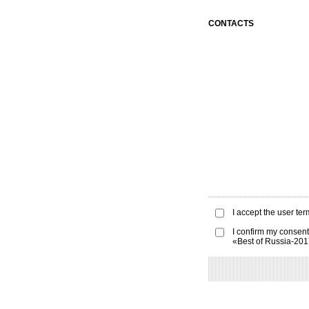
CONTACTS
I accept the
user ter
I confirm my consent
«Best of Russia-20