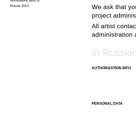
Nominations Best of
We ask that you
Russia 2013
project adminis
All artist conta
administration a
In Russia
AUTHORIZATION INFO
PERSONAL DATA