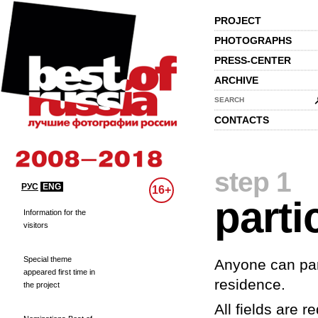
PROJECT
PHOTOGRAPHS
PRESS-CENTER
ARCHIVE
SEARCH
CONTACTS
step 1
РУС
ENG
16+
parti
Information for the
visitors
Special theme
Anyone can part
appeared first time in
residence.
the project
All fields are re