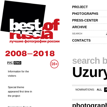
PROJECT
PHOTOGRAPHS
PRESS-CENTER
ARCHIVE
SEARCH
CONTACTS
search b
РУС
ENG
16+
Uzur
Information for the
visitors
Special theme
NOMINATIONS:
ALL
appeared first time in
the project
photograp