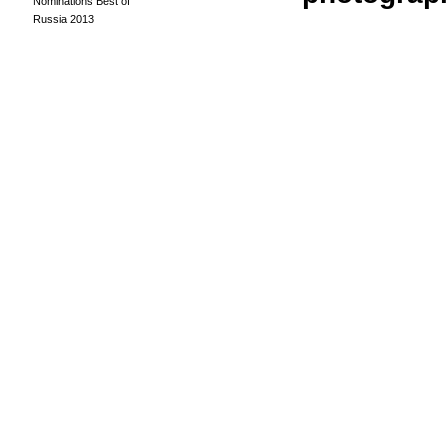
Nominations Best of
Russia 2013