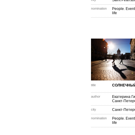
Saint Petersb
nomination
People. Event
life
title
СОЛНЕЧНЫ
author
Екатерина Г
Санкт-Петер
city
Санкт-Петер
nomination
People. Event
life