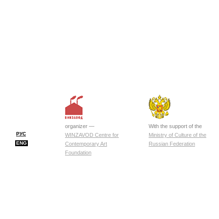
organizer —
With the support of the
РУС
WINZAVOD Centre for
Ministry of Culture of the
ENG
Contemporary Art
Russian Federation
Foundation