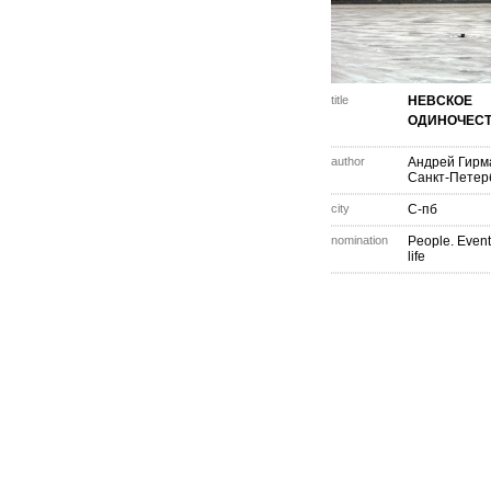
title
НЕВСКОЕ
ОДИНОЧЕСТ
author
Андрей Гирм
Санкт-Петер
city
С-пб
nomination
People. Event
life