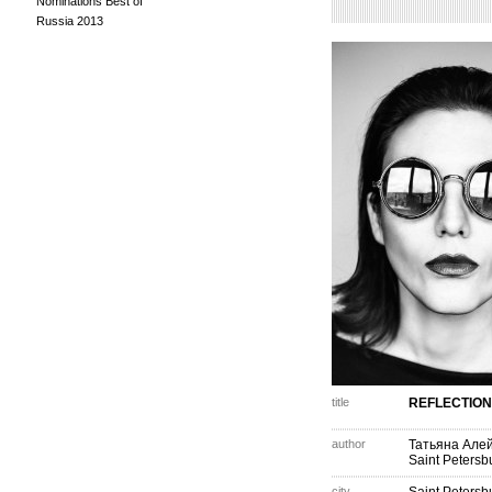
Nominations Best of
Russia 2013
title
REFLECTION
author
Татьяна Але
Saint Petersb
city