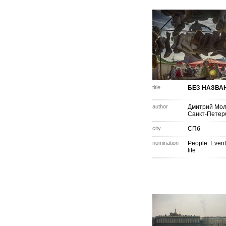
title
БЕЗ НАЗВА
author
Дмитрий Мо
Санкт-Петер
city
СПб
nomination
People. Event
life