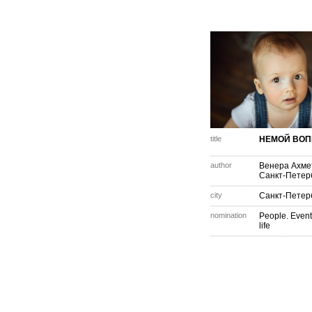
title
НЕМОЙ ВОП
author
Венера Ахме
Санкт-Петер
city
Санкт-Петер
nomination
People. Event
life