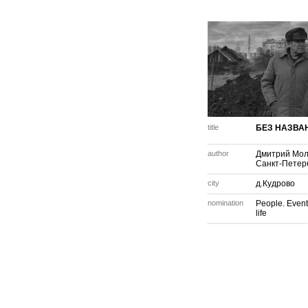
title
БЕЗ НАЗВА
author
Дмитрий Мо
Санкт-Петер
city
д.Кудрово
nomination
People. Event
life