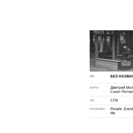
title
БЕЗ НАЗВА
author
Дмитрий Мо
Санкт-Петер
city
СПб
nomination
People. Event
life