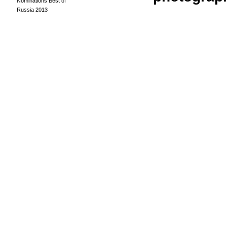
Nominations Best of
Russia 2013