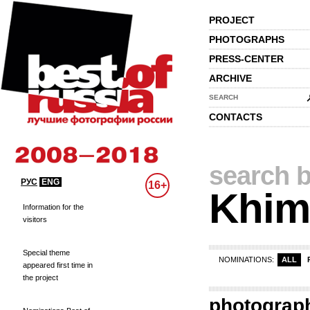
PROJECT
PHOTOGRAPHS
PRESS-CENTER
ARCHIVE
SEARCH
CONTACTS
search b
РУС
ENG
16+
Khim
Information for the
visitors
Special theme
NOMINATIONS:
ALL
appeared first time in
the project
photograp