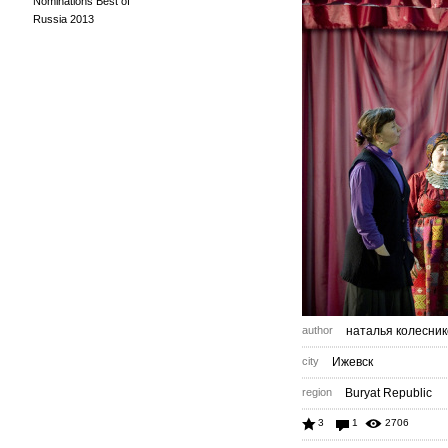
Nominations Best of
Russia 2013
author
наталья колесник
city
Ижевск
region
Buryat Republic
3
1
2706