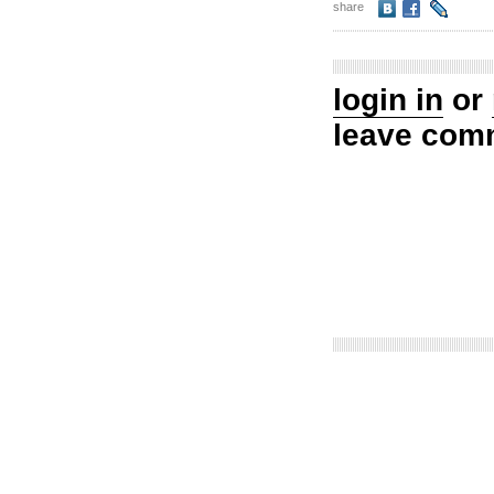
share
login in
or
leave com