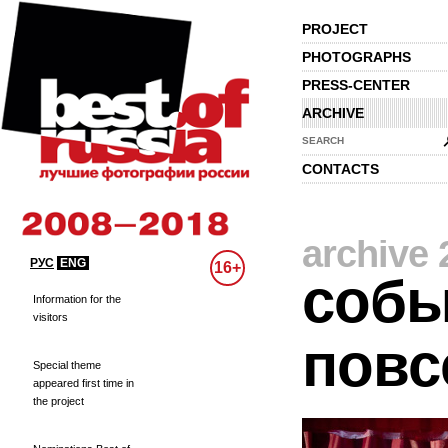
PROJECT
PHOTOGRAPHS
PRESS-CENTER
ARCHIVE
SEARCH
CONTACTS
archive 
РУС
ENG
16+
собы
Information for the
visitors
повс
Special theme
appeared first time in
the project