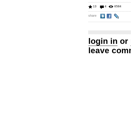
13
4
6584
share
login in
or
leave com