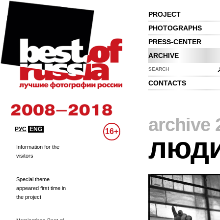
PROJECT
PHOTOGRAPHS
PRESS-CENTER
ARCHIVE
SEARCH
CONTACTS
archive 
РУС
ENG
16+
люд
Information for the
visitors
Special theme
appeared first time in
the project