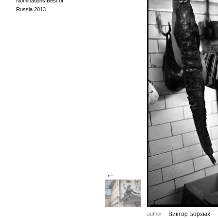
Nominations Best of
Russia 2013
←
author
Виктор Борзых