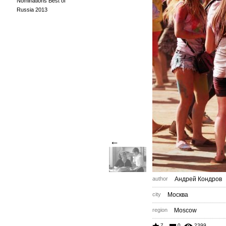
Nominations Best of
Russia 2013
←
author
Андрей Кондров
city
Москва
region
Moscow
7
0
2399