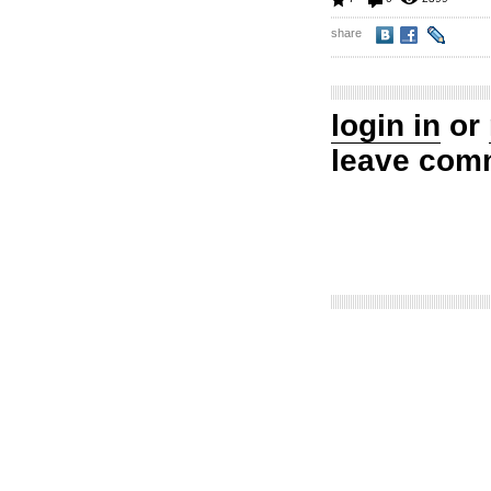
share
login in
or
leave com