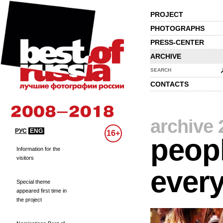
PROJECT
PHOTOGRAPHS
PRESS-CENTER
ARCHIVE
SEARCH
CONTACTS
archive 
РУС
ENG
16+
peopl
Information for the
visitors
every
Special theme
appeared first time in
the project