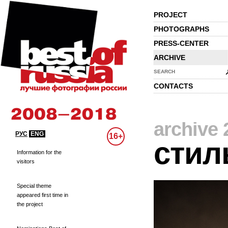
PROJECT
PHOTOGRAPHS
PRESS-CENTER
ARCHIVE
SEARCH
CONTACTS
archive 
РУС
ENG
16+
стил
Information for the
visitors
Special theme
appeared first time in
the project