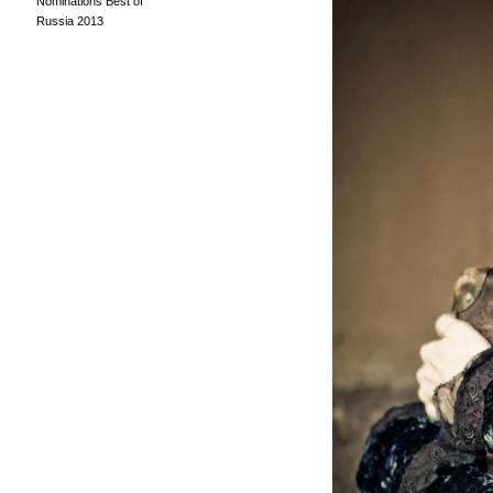
Nominations Best of
Russia 2013