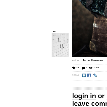
←
author
Тарас Базилюк
25
2
2562
share
login in
or
leave com