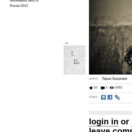
Nominations Best of
Russia 2013
←
author
Тарас Базилюк
10
3
2052
share
login in
or
leave com