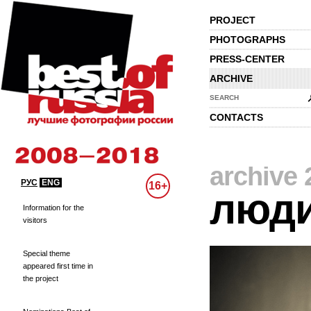
PROJECT
PHOTOGRAPHS
PRESS-CENTER
ARCHIVE
SEARCH
CONTACTS
archive 
РУС
ENG
16+
люд
Information for the
visitors
Special theme
appeared first time in
the project