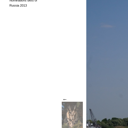
Nominations Best of
Russia 2013
←