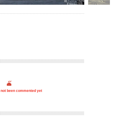
s not been commented yet