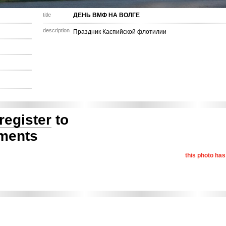
title
ДЕНЬ ВМФ НА ВОЛГЕ
description
Праздник Каспийской флотилии
register
to
ments
this photo ha