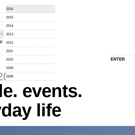
2016
2015
2014
2013
2012
2011
ENTER
2010
2009
2016
⁄
2008
e. events.
day life