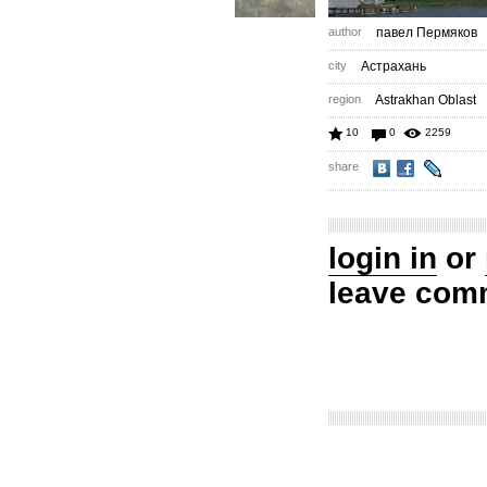
author
павел Пермяков
city
Астрахань
region
Astrakhan Oblast
10
0
2259
share
login in
or
leave com