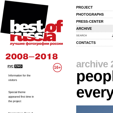
PROJECT
PHOTOGRAPHS
PRESS-CENTER
ARCHIVE
SEARCH
CONTACTS
archive 
РУС
ENG
16+
peopl
Information for the
visitors
every
Special theme
appeared first time in
the project