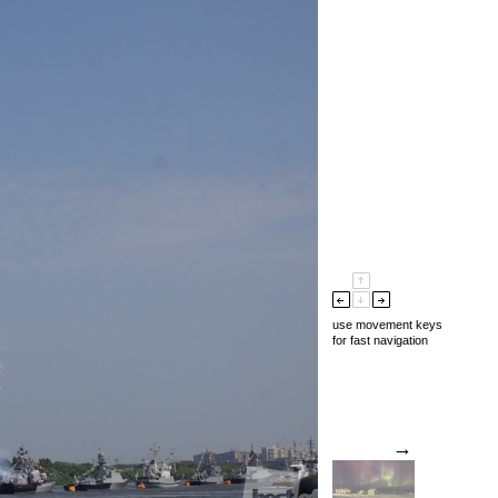
use movement keys
for fast navigation
→