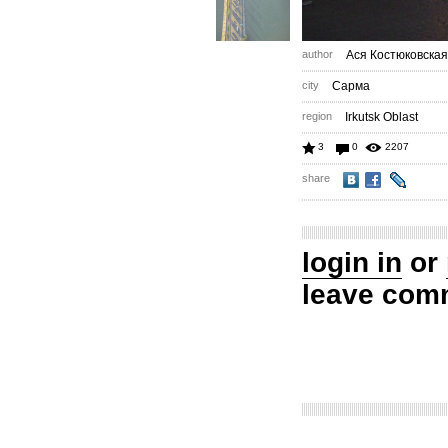
author
Ася Костюковская
city
Сарма
region
Irkutsk Oblast
3
0
2207
share
login in
or
leave com