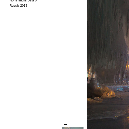
Nominations Best of
Russia 2013
←