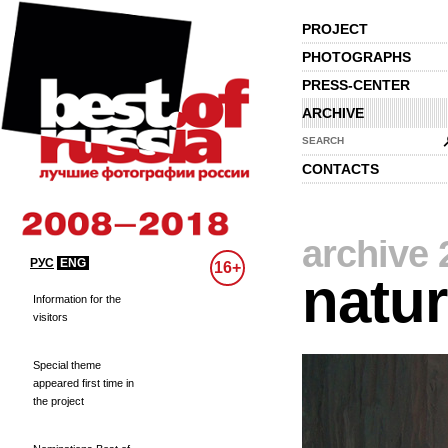
PROJECT
PHOTOGRAPHS
PRESS-CENTER
ARCHIVE
SEARCH
CONTACTS
archive 
РУС
ENG
16+
natu
Information for the
visitors
Special theme
appeared first time in
the project