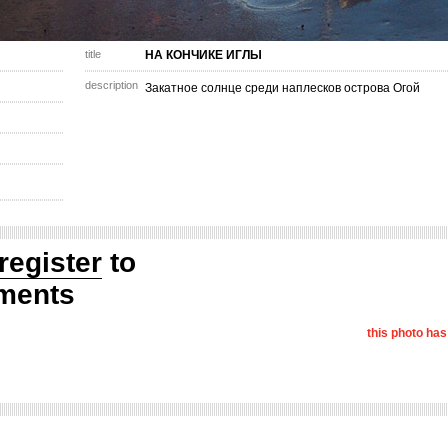
title
НА КОНЧИКЕ ИГЛЫ
description
Закатное солнце среди наплесков острова Огой
register
to
ments
this photo ha