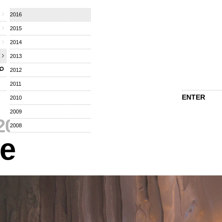
2016
2015
2014
2013
2012
2011
ENTER
2010
2009
2016
⁄
2008
re