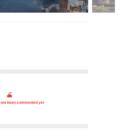
s not been commented yet