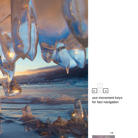
use movement keys
for fast navigation
→