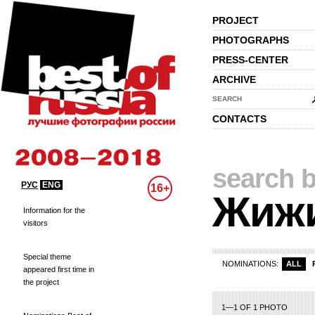
PROJECT
PHOTOGRAPHS
PRESS-CENTER
ARCHIVE
SEARCH
CONTACTS
search b
РУС
ENG
16+
Жиж
Information for the
visitors
Special theme
NOMINATIONS:
ALL
appeared first time in
the project
1—1 OF 1 PHOTO