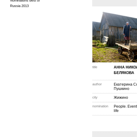
Nominations Best of
Russia 2013
title
АННА НИКО
БЕЛЯКОВА
author
Екатерина С
Пушкино
city
Жижино
nomination
People. Event
life