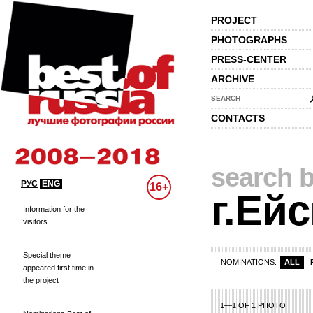
PROJECT
PHOTOGRAPHS
PRESS-CENTER
ARCHIVE
SEARCH
CONTACTS
search b
РУС
ENG
16+
г.Ейс
Information for the
visitors
Special theme
NOMINATIONS:
ALL
appeared first time in
the project
1—1 OF 1 PHOTO