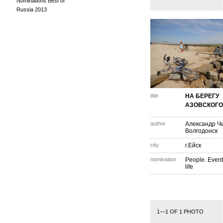
Nominations Best of
Russia 2013
title
НА БЕРЕГУ
АЗОВСКОГО
author
Александр Ч
Волгодонск
city
г.Ейск
nomination
People. Event
life
1—1 OF 1 PHOTO