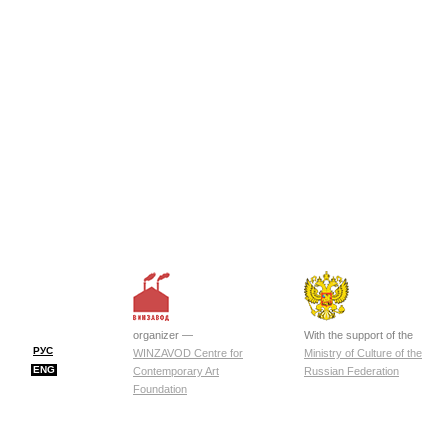
organizer —
With the support of the
РУС
WINZAVOD Centre for
Ministry of Culture of the
ENG
Contemporary Art
Russian Federation
Foundation