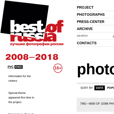
PROJECT
PHOTOGRAPHS
PRESS-CENTER
ARCHIVE
SEARCH
CONTACTS
phot
РУС
ENG
16+
Information for the
visitors
SORT BY:
DATE
POP
Special theme
appeared first time in
the project
79
380
381
382
383
384
385
386
387
388
389
390
391
392
393
3
7981—8000 OF 10386 P