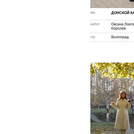
title
ДОНСКОЙ К
author
Оксана Локт
Королёв
city
Волгоград