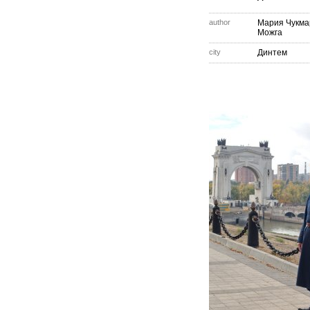
author
Мария Чукма
Можга
city
Динтем