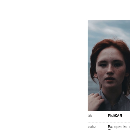
title
РЫЖАЯ
author
Валерия Кол